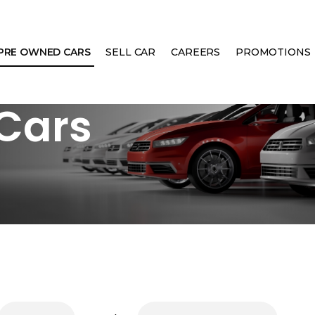
PRE OWNED CARS
SELL CAR
CAREERS
PROMOTIONS
Cars