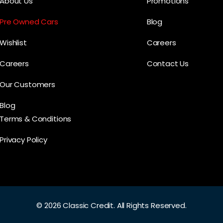
About Us
Promotions
Pre Owned Cars
Blog
Wishlist
Careers
Careers
Contact Us
Our Customers
Blog
Terms & Conditions
Privacy Policy
©
2026 Classic Credit.
All Rights Reserved.