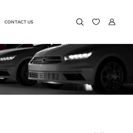
CONTACT US