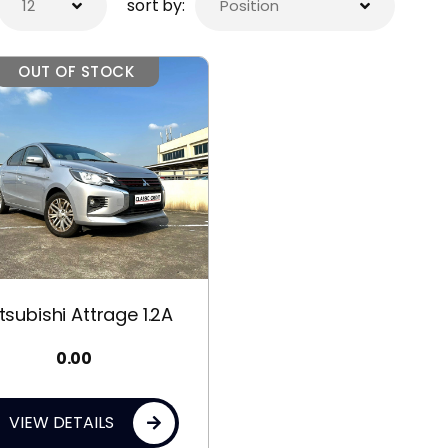
sort by:
OUT OF STOCK
tsubishi Attrage 1.2A
0.00
VIEW DETAILS