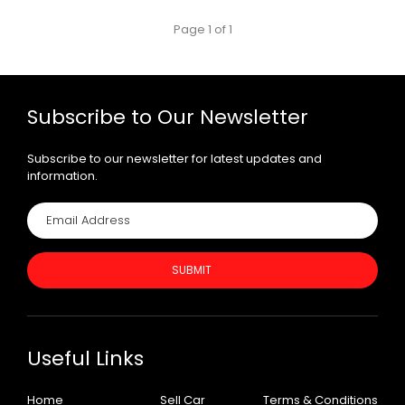
Page 1 of 1
Subscribe to Our Newsletter
Subscribe to our newsletter for latest updates and
information.
SUBMIT
Useful Links
Home
Sell Car
Terms & Conditions