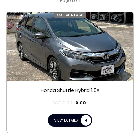
Page 1 of 1
OUT OF STOCK
Honda Shuttle Hybrid 1.5A
SGD
0.00
0.00
VIEW DETAILS