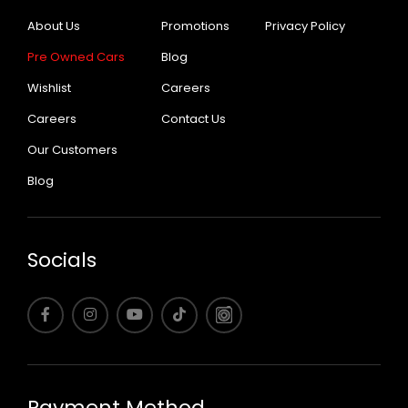
About Us
Promotions
Privacy Policy
Pre Owned Cars
Blog
Wishlist
Careers
Careers
Contact Us
Our Customers
Blog
Socials
Payment Method