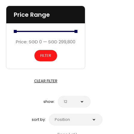
Price Range
Price:
SGD 0
—
SGD 299,800
FILTER
CLEAR FILTER
show:
sort by: