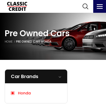
Pre Owned Cars
HOME
PRE OWNED CARS
HONDA
Car Brands
Honda