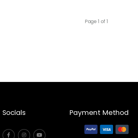
Page 1 of 1
Socials
Payment Method