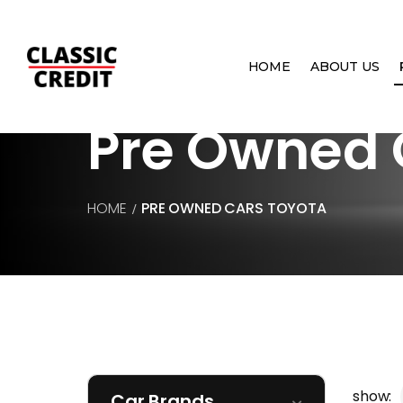
HOME
ABOUT US
Pre Owned 
HOME
PRE OWNED CARS
TOYOTA
show:
Car Brands