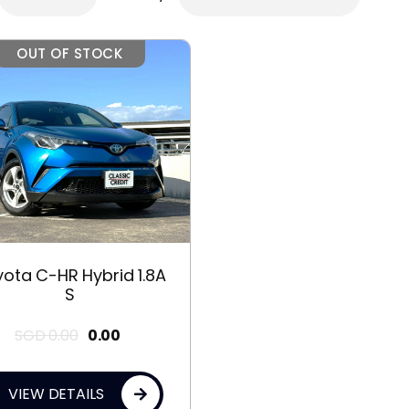
OUT OF STOCK
ota C-HR Hybrid 1.8A
S
SGD
0.00
0.00
VIEW DETAILS