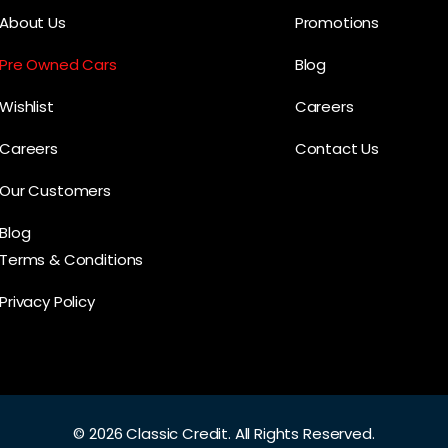
About Us
Promotions
Pre Owned Cars
Blog
Wishlist
Careers
Careers
Contact Us
Our Customers
Blog
Terms & Conditions
Privacy Policy
©
2026 Classic Credit.
All Rights Reserved.