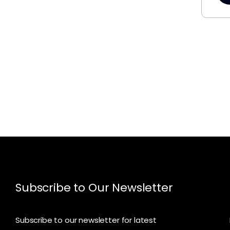
Subscribe to Our Newsletter
Subscribe to our newsletter for latest