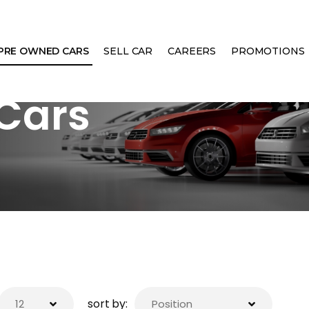
PRE OWNED CARS
SELL CAR
CAREERS
PROMOTIONS
Cars
sort by: