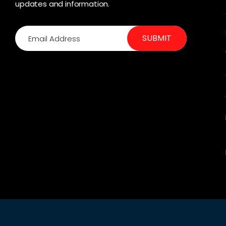
updates and information.
SUBMIT