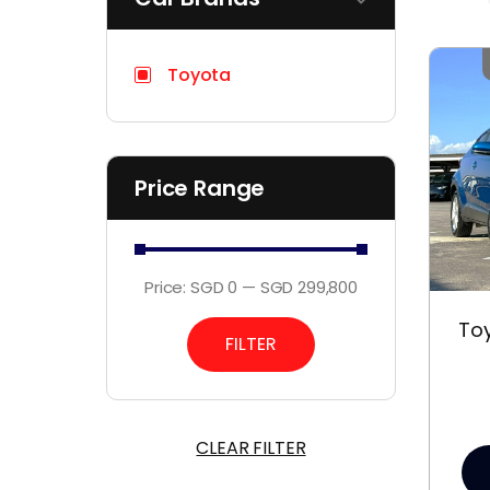
Toyota
Price Range
Price:
SGD 0
—
SGD 299,800
Toy
FILTER
CLEAR FILTER