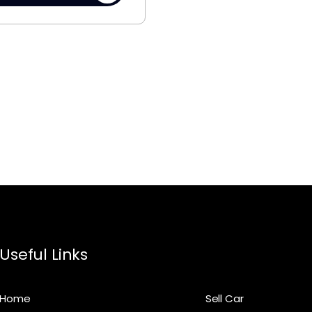
Useful Links
Home
Sell Car