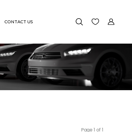
CONTACT US
Page 1 of 1