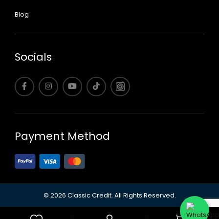
Blog
Socials
Payment Method
©
2026 Classic Credit.
All Rights Reserved.
0