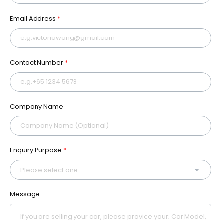
Email Address
*
Contact Number
*
Company Name
Enquiry Purpose
*
Message