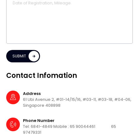
SUBMIT
Contact Infomation
Address
61 Ubi Avenue 2, #01-14/15/16, #03-11,
#03-18, #04-06,
Singapore 408898
Phone Number
Tel: 6841-4849
Mobile : 65 90044461
65
97479331