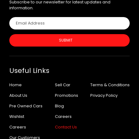
Subscribe to our newsletter for latest updates and
information.
SUBMIT
Useful Links
Home
Sell Car
Terms & Conditions
About Us
Promotions
Privacy Policy
Pre Owned Cars
Blog
Wishlist
Careers
Careers
Contact Us
Our Customers