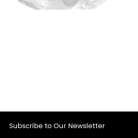
Subscribe to Our Newsletter