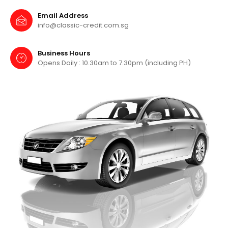
Email Address
info@classic-credit.com.sg
Business Hours
Opens Daily : 10.30am to 7.30pm
(including PH)