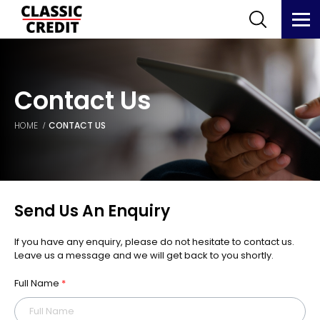
Contact Us
HOME
CONTACT US
Send Us An Enquiry
If you have any enquiry, please do not hesitate to contact us.
Leave us a message and we will get back to you shortly.
Full Name
*